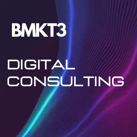
BMKT3
Digital
Consulting